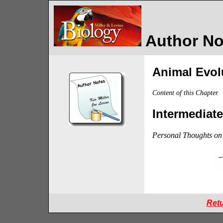
Author Not
Animal Evolu
Content of this Chapter.
Intermediat
Personal Thoughts on 
Retu