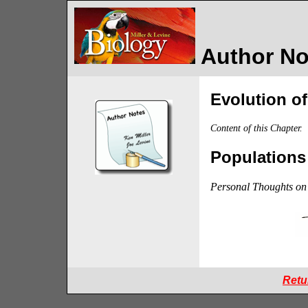
Author Not
Evolution o
Content of this Chapter.
Populations
Personal Thoughts on 
Retu